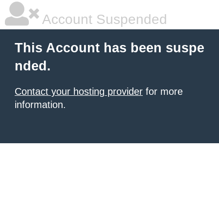
Account Suspended
This Account has been suspe
nded.
Contact your hosting provider
for more
information.