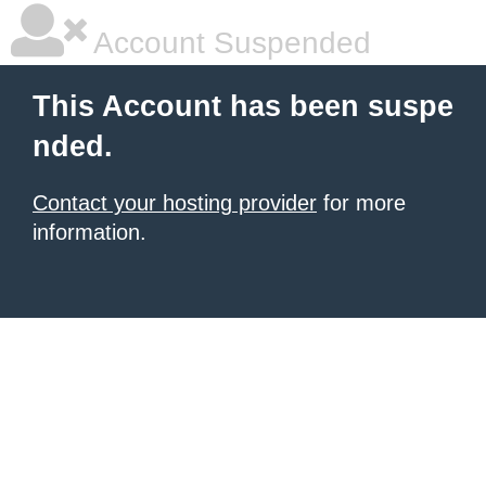
Account Suspended
This Account has been suspe
nded.
Contact your hosting provider
for more
information.