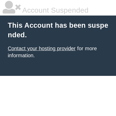
Account Suspended
This Account has been suspe
nded.
Contact your hosting provider
for more
information.