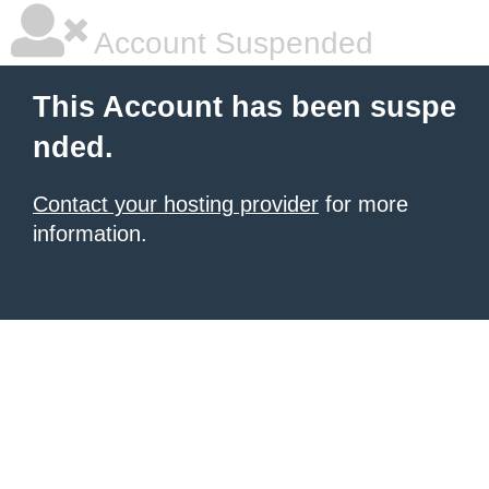
Account Suspended
This Account has been suspe
nded.
Contact your hosting provider
for more
information.