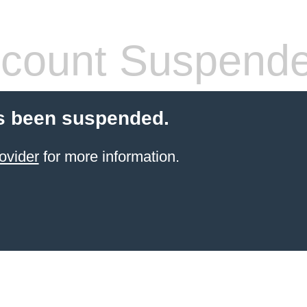
count Suspend
s been suspended.
ovider
for more information.