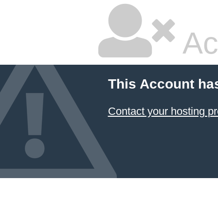
Ac
This Account ha
Contact your hosting pr